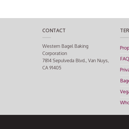
CONTACT
TER
Western Bagel Baking
Prop
Corporation
FA
7814 Sepulveda Blvd., Van Nuys,
CA 91405
Priv
Bage
Vega
Who