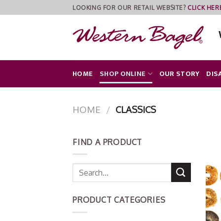
Skip
LOOKING FOR OUR RETAIL WEBSITE?
CLICK HER
to
content
HOME
SHOP ONLINE
OUR STORY
DIS
HOME
/
CLASSICS
FIND A PRODUCT
PRODUCT CATEGORIES