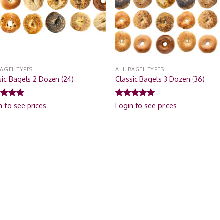
BAGEL TYPES
ALL BAGEL TYPES
sic Bagels 2 Dozen (24)
Classic Bagels 3 Dozen (36)
ed
5.00
Rated
5.00
n to see prices
Login to see prices
of 5
out of 5