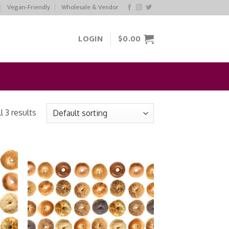
Vegan-Friendly
Wholesale & Vendor
LOGIN
$
0.00
 3 results
 to
Add to
list
Wishlist