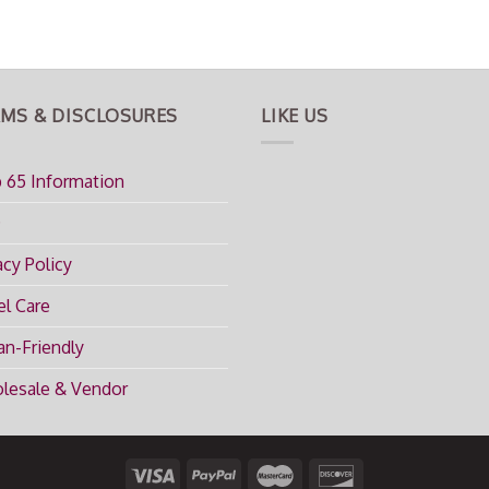
MS & DISCLOSURES
LIKE US
 65 Information
Q
acy Policy
l Care
n-Friendly
lesale & Vendor