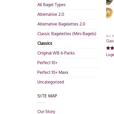
All Bagel Types
Alternative 2.0
Alternative Bagelettes 2.0
Classic Bagelettes (Mini Bagels)
ALL 
Clas
Classics
Original WB 6-Packs
Rat
Logi
out 
Perfect 10+
Perfect 10+ Maxx
Uncategorized
SITE MAP
Our Story