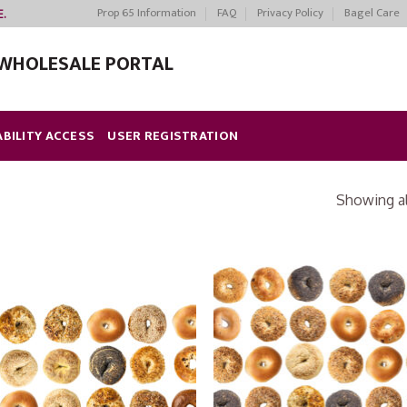
Prop 65 Information
FAQ
Privacy Policy
Bagel Care
E.
WHOLESALE PORTAL
ABILITY ACCESS
USER REGISTRATION
Showing all
Add to
Add
Wishlist
Wish