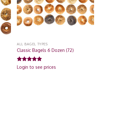
ALL BAGEL TYPES
Classic Bagels 6 Dozen (72)
Rated
5.00
Login to see prices
out of 5