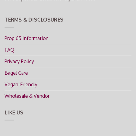
TERMS & DISCLOSURES
Prop 65 Information
FAQ
Privacy Policy
Bagel Care
Vegan-Friendly
Wholesale & Vendor
LIKE US