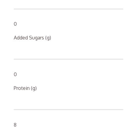
0
Added Sugars (g)
0
Protein (g)
8