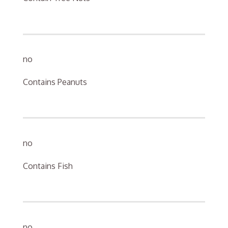
no
Contains Peanuts
no
Contains Fish
no