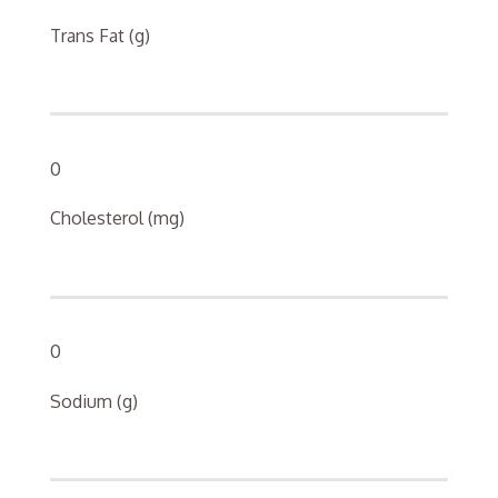
Trans Fat (g)
0
Cholesterol (mg)
0
Sodium (g)