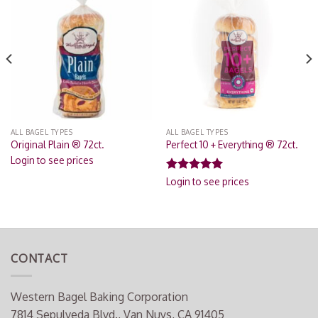
Add to
Add to
Wishlist
Wishlist
ALL BAGEL TYPES
ALL BAGEL TYPES
Original Plain ® 72ct.
Perfect 10 + Everything ® 72ct.
Login to see prices
Rated
4.82
Login to see prices
out of 5
CONTACT
Western Bagel Baking Corporation
7814 Sepulveda Blvd., Van Nuys, CA 91405