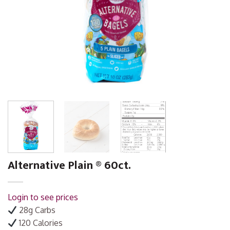
Alternative Plain ® 60ct.
Login to see prices
28g Carbs
120 Calories