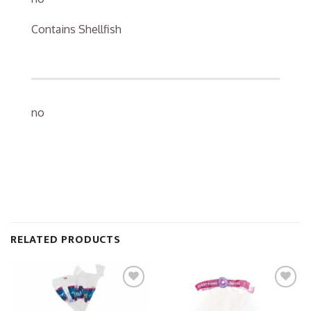
Contains Shellfish
no
RELATED PRODUCTS