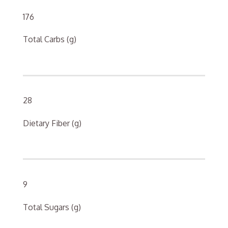
176
Total Carbs (g)
28
Dietary Fiber (g)
9
Total Sugars (g)