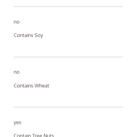
no
Contains Soy
no
Contains Wheat
yes
Contain Tree Nuts