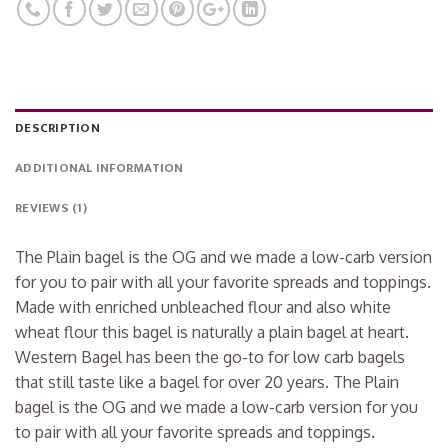
DESCRIPTION
ADDITIONAL INFORMATION
REVIEWS (1)
The Plain bagel is the OG and we made a low-carb version
for you to pair with all your favorite spreads and toppings.
Made with enriched unbleached flour and also white
wheat flour this bagel is naturally a plain bagel at heart.
Western Bagel has been the go-to for low carb bagels
that still taste like a bagel for over 20 years. The Plain
bagel is the OG and we made a low-carb version for you
to pair with all your favorite spreads and toppings.