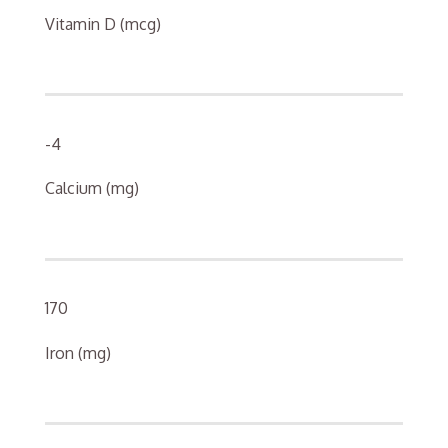
Vitamin D (mcg)
-4
Calcium (mg)
170
Iron (mg)