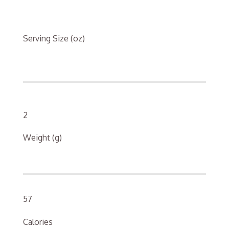
Serving Size (oz)
2
Weight (g)
57
Calories