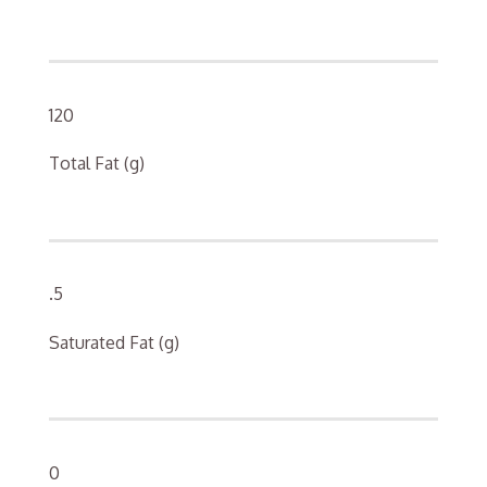
120
Total Fat (g)
.5
Saturated Fat (g)
0