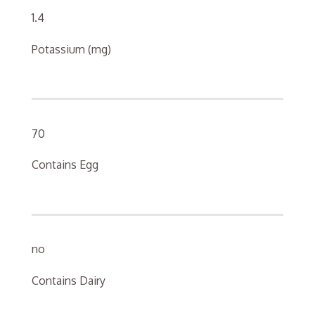
1.4
Potassium (mg)
70
Contains Egg
no
Contains Dairy