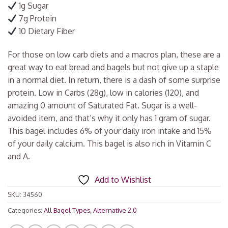
1g Sugar
7g Protein
10 Dietary Fiber
For those on low carb diets and a macros plan, these are a
great way to eat bread and bagels but not give up a staple
in a normal diet. In return, there is a dash of some surprise
protein. Low in Carbs (28g), low in calories (120), and
amazing 0 amount of Saturated Fat. Sugar is a well-
avoided item, and that’s why it only has 1 gram of sugar.
This bagel includes 6% of your daily iron intake and 15%
of your daily calcium. This bagel is also rich in Vitamin C
and A.
Add to Wishlist
SKU:
34560
Categories:
All Bagel Types
,
Alternative 2.0