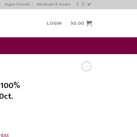
Vegan-Friendly
Wholesale & Vendor
LOGIN
$
0.00
e 100%
0ct.
list