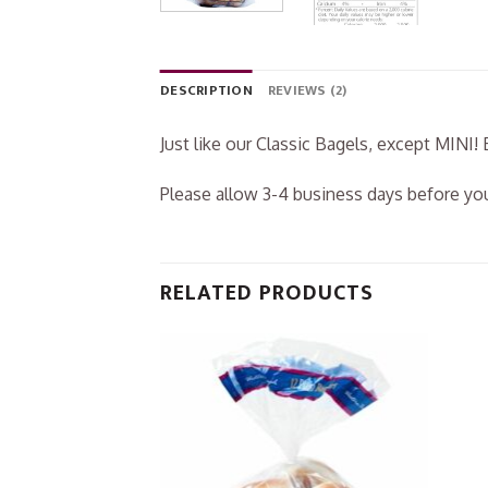
DESCRIPTION
REVIEWS (2)
Just like our Classic Bagels, except MINI! 
Please allow 3-4 business days before you
RELATED PRODUCTS
Add to
Wishlist