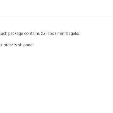
Each package contains (12) 1.5oz mini bagels!
r order is shipped!