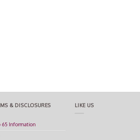
MS & DISCLOSURES
LIKE US
 65 Information
Q