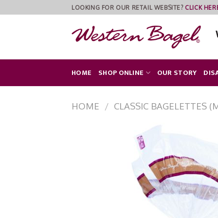
Skip
LOOKING FOR OUR RETAIL WEBSITE?
CLICK HER
to
content
HOME
SHOP ONLINE
OUR STORY
DIS
HOME
/
CLASSIC BAGELETTES (M