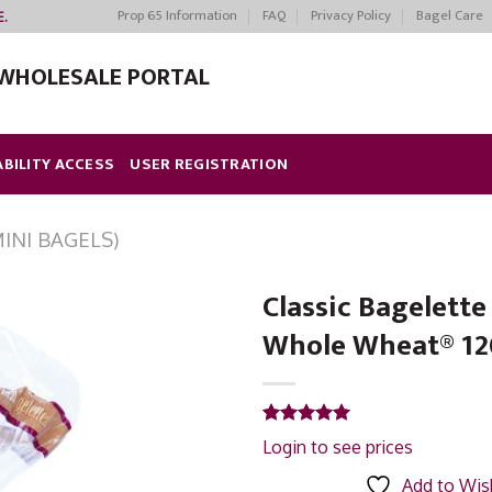
Prop 65 Information
FAQ
Privacy Policy
Bagel Care
E.
WHOLESALE PORTAL
ABILITY ACCESS
USER REGISTRATION
INI BAGELS)
Classic Bagelett
Whole Wheat® 12
Add to
Wishlist
Rated
1
5.00
Login to see prices
out of 5
based on
Add to Wish
customer