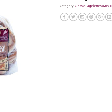
rating
Category:
Classic Bagelettes (Mini 