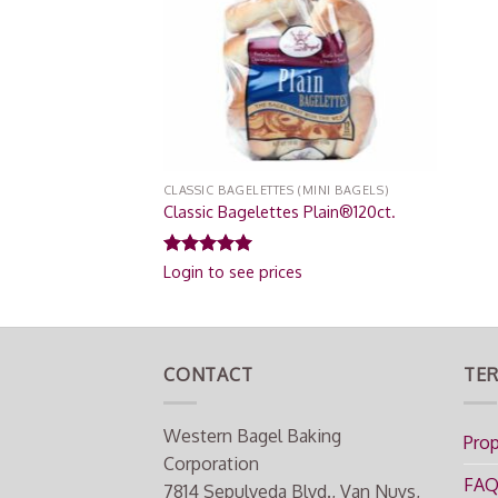
CLASSIC BAGELETTES (MINI BAGELS)
Classic Bagelettes Plain®120ct.
Rated
5.00
Login to see prices
out of 5
CONTACT
TER
Western Bagel Baking
Prop
Corporation
FA
7814 Sepulveda Blvd., Van Nuys,