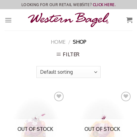
Skip
LOOKING FOR OUR RETAIL WEBSITE?
CLICK HERE.
to
content
HOME
/
SHOP
FILTER
Add to
Add to
Wishlist
Wishlist
OUT OF STOCK
OUT OF STOCK