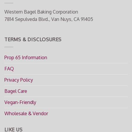
Western Bagel Baking Corporation
7814 Sepulveda Blvd., Van Nuys, CA 91405
TERMS & DISCLOSURES
Prop 65 Information
FAQ
Privacy Policy
Bagel Care
Vegan-Friendly
Wholesale & Vendor
LIKE US