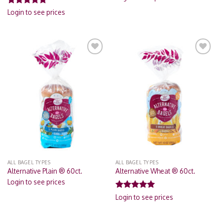
Rated
5.00
Login to see prices
out of 5
Add to
Add to
Wishlist
Wishlist
ALL BAGEL TYPES
ALL BAGEL TYPES
Alternative Plain ® 60ct.
Alternative Wheat ® 60ct.
Login to see prices
Rated
5.00
Login to see prices
out of 5