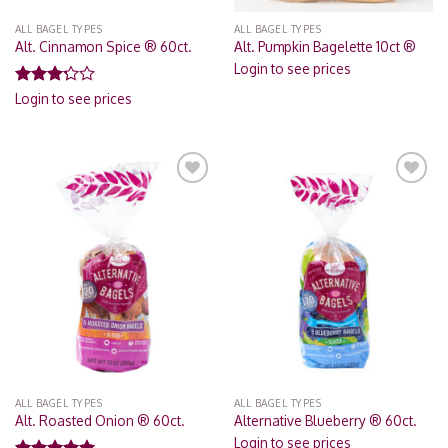
ALL BAGEL TYPES
ALL BAGEL TYPES
Alt. Cinnamon Spice ® 60ct.
Alt. Pumpkin Bagelette 10ct ®
Login to see prices
Rated
Login to see prices
3.00
out of
5
Add to
Add to
Wishlist
Wishlist
ALL BAGEL TYPES
ALL BAGEL TYPES
Alt. Roasted Onion ® 60ct.
Alternative Blueberry ® 60ct.
Login to see prices