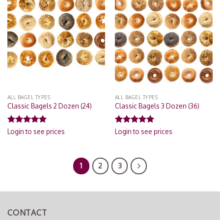
Add to
Add to
Wishlist
Wishlist
ALL BAGEL TYPES
ALL BAGEL TYPES
Classic Bagels 2 Dozen (24)
Classic Bagels 3 Dozen (36)
Rated
5.00
Rated
5.00
Login to see prices
Login to see prices
out of 5
out of 5
1
2
3
CONTACT